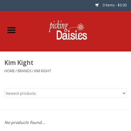
0 Items - $0.00
Home
Fabric
Kim Kight
Dinner Napkins
HOME
/
BRANDS
/
KIM KIGHT
Kits
Patterns
Gifts & Books
No products found...
Needle Art