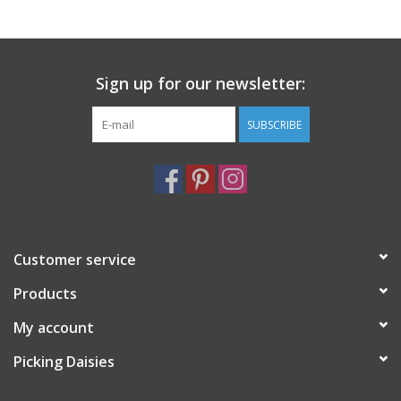
Notions
Sign up for our newsletter:
On Sale
SUBSCRIBE
Local Classes
Customer service
Products
My account
Picking Daisies