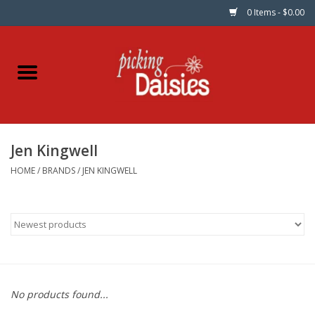
0 Items - $0.00
Home
Fabric
Jen Kingwell
Dinner Napkins
HOME
/
BRANDS
/
JEN KINGWELL
Kits
Patterns
Gifts & Books
No products found...
Needle Art