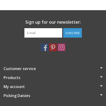
Notions
Sign up for our newsletter:
On Sale
SUBSCRIBE
Local Classes
Customer service
Products
My account
Picking Daisies