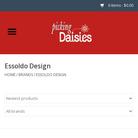
0 Items - $0.00
Home
Fabric
Essoldo Design
Dinner Napkins
HOME
/
BRANDS
/
ESSOLDO DESIGN
Kits
Patterns
Gifts & Books
Needle Art