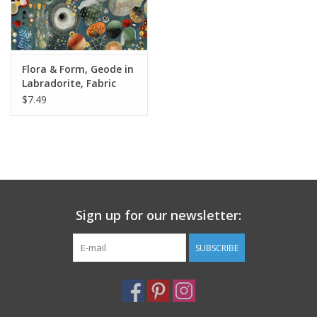
Flora & Form, Geode in
Labradorite, Fabric
Half-Yards
$7.49
Sign up for our newsletter:
SUBSCRIBE