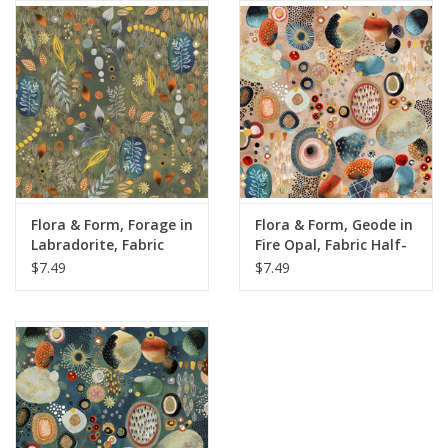
Notions
On Sale
Local Classes
Flora & Form, Forage in
Flora & Form, Geode in
Labradorite, Fabric
Fire Opal, Fabric Half-
Half-Yards
Yards
$7.49
$7.49