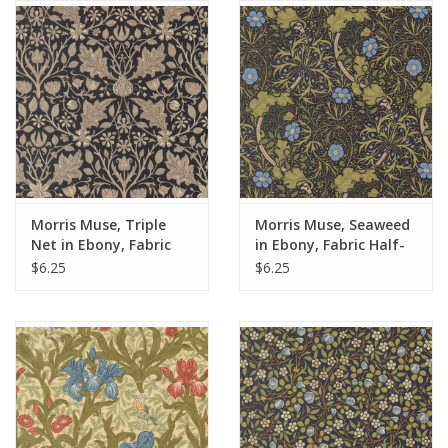
Notions
On Sale
Local Classes
Morris Muse, Triple
Morris Muse, Seaweed
Net in Ebony, Fabric
in Ebony, Fabric Half-
Half-Yards
Yards
$6.25
$6.25