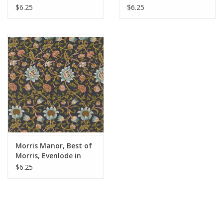
Fabric Half-Yards
Ebony, Fabric Half-
$6.25
$6.25
Yards
Morris Manor, Best of
Morris, Evenlode in
Twilight, Fabric Half-
$6.25
Yards