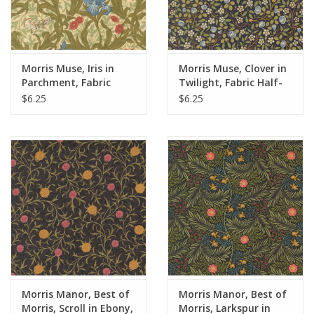
Morris Muse, Iris in
Morris Muse, Clover in
Parchment, Fabric
Twilight, Fabric Half-
Half-Yards
Yards
$6.25
$6.25
Morris Manor, Best of
Morris Manor, Best of
Morris, Scroll in Ebony,
Morris, Larkspur in