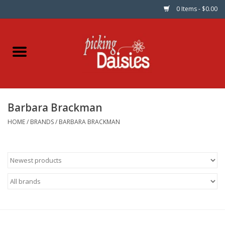
0 Items - $0.00
Home
Fabric
Barbara Brackman
Dinner Napkins
HOME
/
BRANDS
/
BARBARA BRACKMAN
Kits
Patterns
Gifts & Books
Needle Art