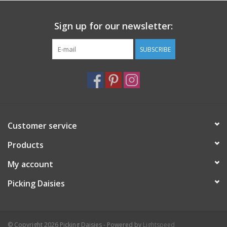
Sign up for our newsletter:
SUBSCRIBE
Customer service
Products
My account
Picking Daisies
© Copyright 2026 Picking Daisies - Powered by
Lightspeed