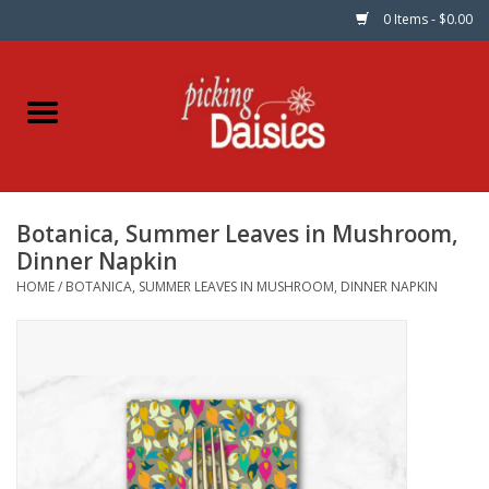
0 Items - $0.00
Home
Fabric
Botanica, Summer Leaves in Mushroom,
Dinner Napkins
Dinner Napkin
HOME
/
BOTANICA, SUMMER LEAVES IN MUSHROOM, DINNER NAPKIN
Kits
Patterns
Gifts & Books
Needle Art