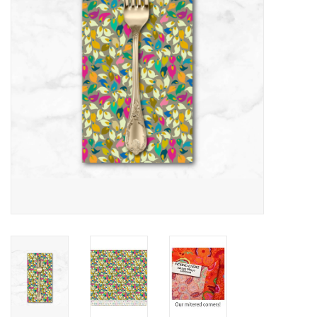
Notions
On Sale
Local Classes