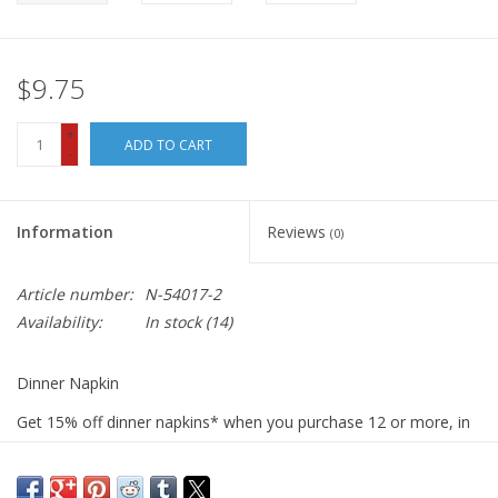
$9.75
+
ADD TO CART
-
Information
Reviews
(0)
Article number:
N-54017-2
Availability:
In stock
(14)
Dinner Napkin
Get 15% off dinner napkins* when you purchase 12 or more, in
ANY combination or variety. During checkout, use DISCOUNT
CODE: fifteen