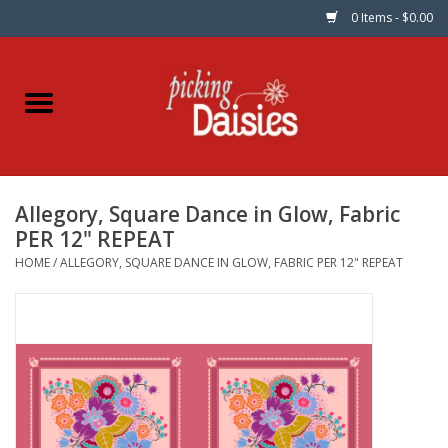
0 Items - $0.00
Home
Fabric
Allegory, Square Dance in Glow, Fabric
Dinner Napkins
PER 12" REPEAT
HOME
/
ALLEGORY, SQUARE DANCE IN GLOW, FABRIC PER 12" REPEAT
Kits
Patterns
Gifts & Books
Needle Art