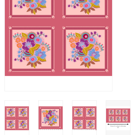
Notions
On Sale
Local Classes