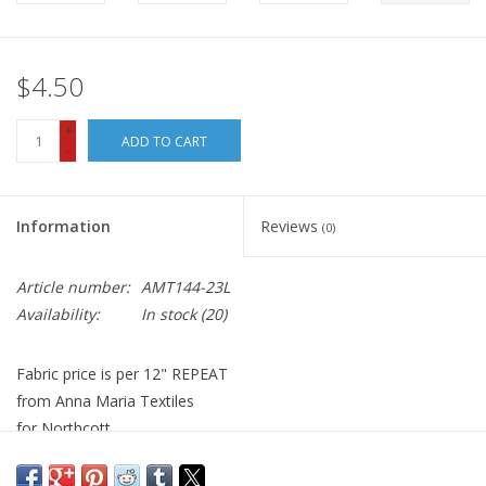
$4.50
+
ADD TO CART
-
Information
Reviews
(0)
Article number:
AMT144-23L
Availability:
In stock
(20)
Fabric price is per 12" REPEAT
from Anna Maria Textiles
for Northcott
100% Cotton, Quilt Weight
Width: 44 inches