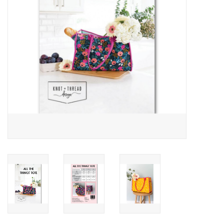
Notions
On Sale
Local Classes