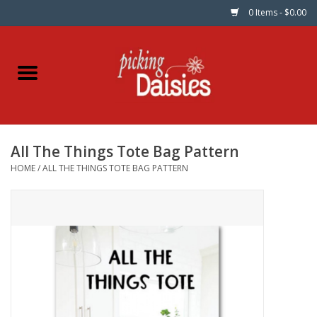
0 Items - $0.00
Home
Fabric
All The Things Tote Bag Pattern
Dinner Napkins
HOME
/
ALL THE THINGS TOTE BAG PATTERN
Kits
Patterns
Gifts & Books
Needle Art