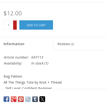
$12.00
+
ADD TO CART
-
Information
Reviews
(0)
Article number:
KAT113
Availability:
In stock
(1)
Bag Pattern
All The Things Tote by Knot + Thread
Skill Level: Confident Beginner
A simple tote bag perfect to carry anything and everything on
your next road trip, beach trip, grocery store outing and more!