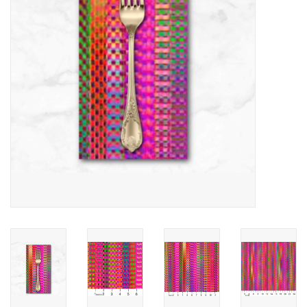
Notions
On Sale
Local Classes