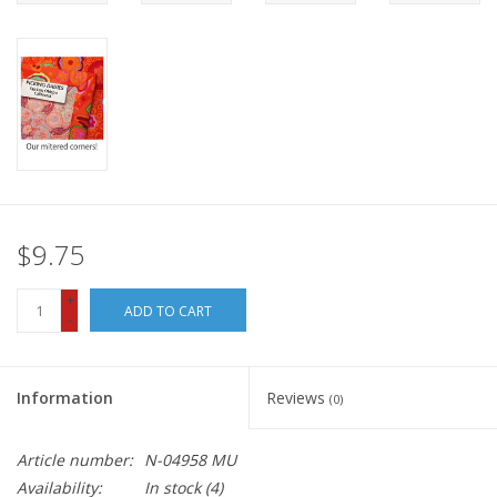
$9.75
+
ADD TO CART
-
Information
Reviews
(0)
Article number:
N-04958 MU
Availability:
In stock
(4)