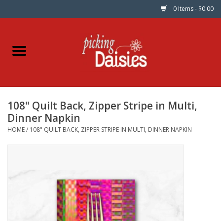
0 Items - $0.00
Home
Fabric
108" Quilt Back, Zipper Stripe in Multi,
Dinner Napkins
Dinner Napkin
HOME
/
108" QUILT BACK, ZIPPER STRIPE IN MULTI, DINNER NAPKIN
Kits
Patterns
Gifts & Books
Needle Art