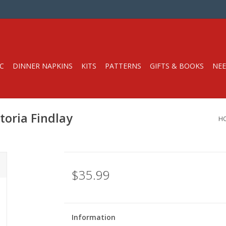
C
DINNER NAPKINS
KITS
PATTERNS
GIFTS & BOOKS
NEE
toria Findlay
H
$35.99
Information