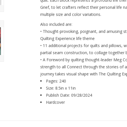
quilt. Each block represents a profound life th
Grief, to let crafters reflect their personal life 
multiple size and color variations.
Also included are:
• Thought-provoking, poignant, and amusing stor
Quilting Experience life theme
• 11 additional projects for quilts and pillows, w
partial seam construction, to collage together 
• A Foreword by quilting thought-leader Meg Co
strength to all Connect through the stories of a
journey takes visual shape with The Quilting Ex
Pages: 240
Size: 8.5in x 11in
Publish Date: 09/28/2024
Hardcover