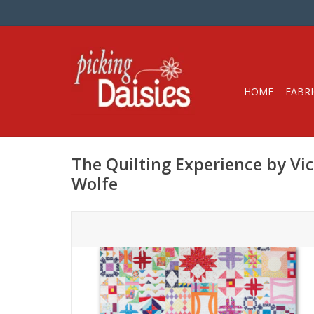
HOME
FABRI
The Quilting Experience by Vic
Wolfe