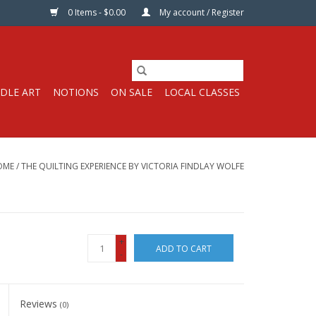
0 Items - $0.00
My account / Register
DLE ART
NOTIONS
ON SALE
LOCAL CLASSES
OME
/
THE QUILTING EXPERIENCE BY VICTORIA FINDLAY WOLFE
+
ADD TO CART
-
Reviews
(0)