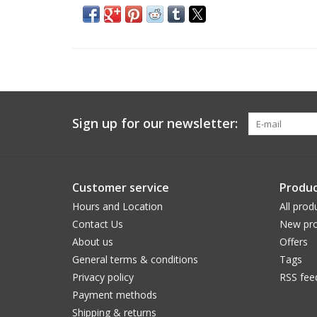
Sign up for our newsletter:
Customer service
Produc
Hours and Location
All prod
Contact Us
New pro
About us
Offers
General terms & conditions
Tags
Privacy policy
RSS fee
Payment methods
Shipping & returns