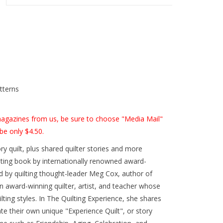
tterns
 magazines from us, be sure to choose "Media Mail"
be only $4.50.
ry quilt, plus shared quilter stories and more
ilting book by internationally renowned award-
d by quilting thought-leader Meg Cox, author of
an award-winning quilter, artist, and teacher whose
lting styles. In The Quilting Experience, she shares
ate their own unique "Experience Quilt", or story