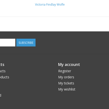
Victoria Findlay Wolfe
SUBSCRIBE
ts
My account
ucts
Register
ducts
My orders
My tickets
My wishlist
d