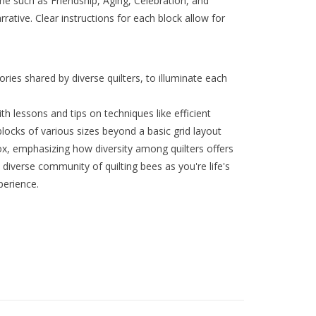
eme such as Friendship, Aging, Celebration, and
narrative. Clear instructions for each block allow for
ies shared by diverse quilters, to illuminate each
ith lessons and tips on techniques like efficient
blocks of various sizes beyond a basic grid layout
x, emphasizing how diversity among quilters offers
 diverse community of quilting bees as you're life's
perience.