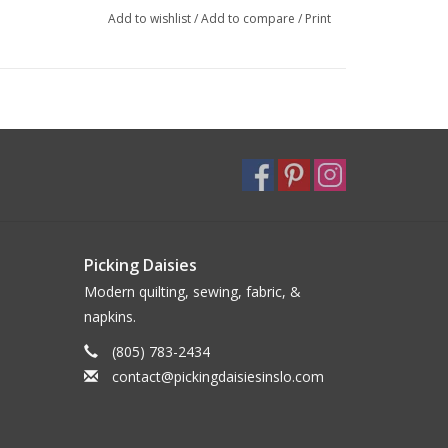
Add to wishlist
/
Add to compare
/
Print
Picking Daisies
Modern quilting, sewing, fabric, &
napkins.
(805) 783-2434
contact@pickingdaisiesinslo.com