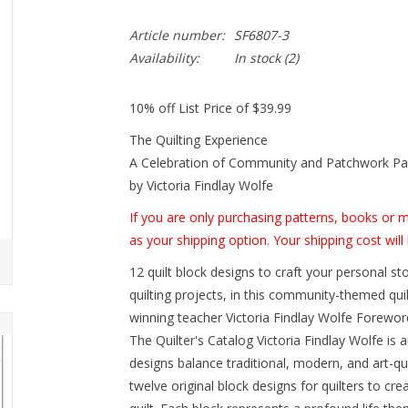
Article number:
SF6807-3
Availability:
In stock
(2)
10% off List Price of $39.99
The Quilting Experience
A Celebration of Community and Patchwork Pa
by Victoria Findlay Wolfe
If you are only purchasing patterns, books or
as your shipping option. Your shipping cost will 
12 quilt block designs to craft your personal sto
quilting projects, in this community-themed qu
winning teacher Victoria Findlay Wolfe Forewor
The Quilter's Catalog Victoria Findlay Wolfe is 
designs balance traditional, modern, and art-qui
twelve original block designs for quilters to cre