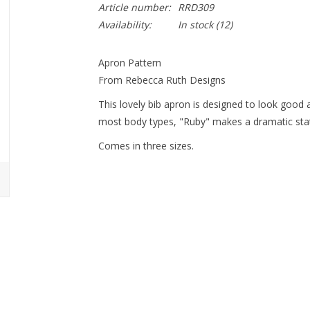
Article number:
RRD309
Availability:
In stock
(12)
Apron Pattern
From Rebecca Ruth Designs
This lovely bib apron is designed to look good
most body types, "Ruby" makes a dramatic stat
Comes in three sizes.