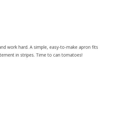
 and work hard. A simple, easy-to-make apron fits
ement in stripes. Time to can tomatoes!