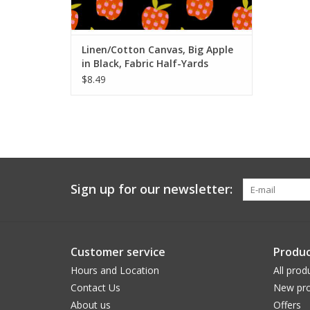
ADD TO CART
Linen/Cotton Canvas, Big Apple
in Black, Fabric Half-Yards
$8.49
Sign up for our newsletter:
Customer service
Produc
Hours and Location
All prod
Contact Us
New pro
About us
Offers