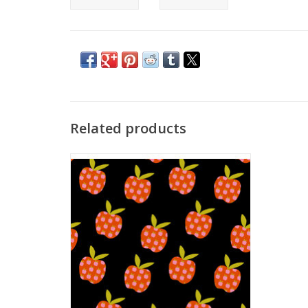
Related products
Fabric price is per Half-Yard
by Alexia Abegg of Ruby Star Society
for Moda Fabrics
Contents: 30% Linen/70% Cotton, Canvas
Weight
Width: 44'' wide
Great for making back packs, bags, pillows
and such.
We price our fabric per half-yard, so if you