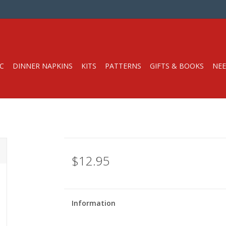
C
DINNER NAPKINS
KITS
PATTERNS
GIFTS & BOOKS
NEE
$12.95
Information