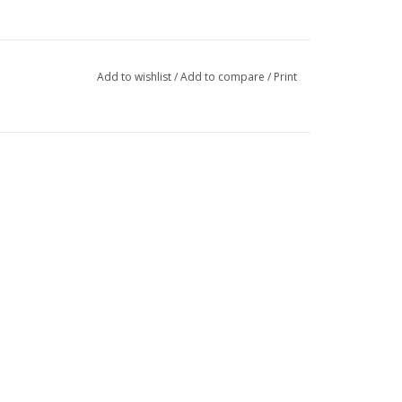
Add to wishlist
/
Add to compare
/
Print