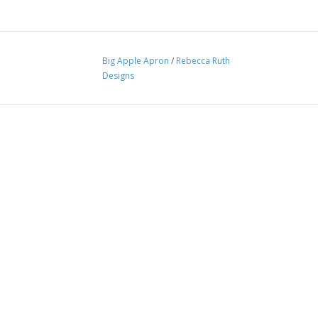
Big Apple Apron
/
Rebecca Ruth
Designs