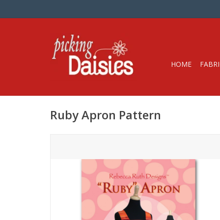
HOME
FABRI
Ruby Apron Pattern