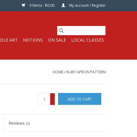
0 Items - $0.00
My account / Register
DLE ART
NOTIONS
ON SALE
LOCAL CLASSES
HOME
/
RUBY APRON PATTERN
+
ADD TO CART
-
Reviews
(0)