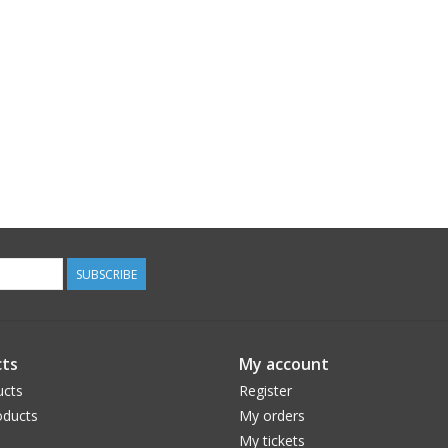
SUBSCRIBE
ts
My account
ucts
Register
ducts
My orders
My tickets