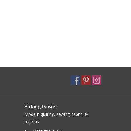
Picking Daisies
Modern quilting, sewing, fabric, &
napkins.