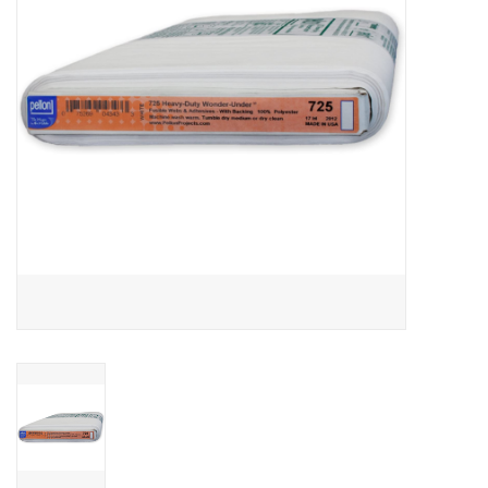
Notions
On Sale
Local Classes