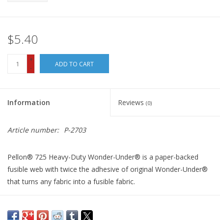
$5.40
+
ADD TO CART
-
Information
Reviews
(0)
Article number:
P-2703
Pellon® 725 Heavy-Duty Wonder-Under® is a paper-backed
fusible web with twice the adhesive of original Wonder-Under®
that turns any fabric into a fusible fabric.
It fuses fabric to fabric or to another porous surface such as
wood or cardboard. It is especially handy with denim, canvas, or