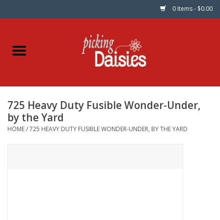
0 Items - $0.00
Home
Fabric
725 Heavy Duty Fusible Wonder-Under,
Dinner Napkins
by the Yard
HOME
/
725 HEAVY DUTY FUSIBLE WONDER-UNDER, BY THE YARD
Kits
Patterns
Gifts & Books
Needle Art