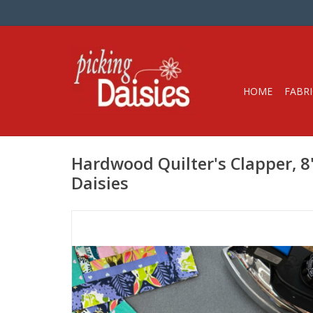
HOME
FABRI
Hardwood Quilter's Clapper, 8"
Daisies