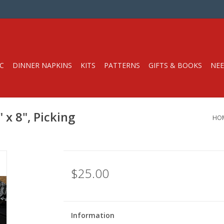
C
DINNER NAPKINS
KITS
PATTERNS
GIFTS & BOOKS
NEE
 x 8", Picking
HO
$25.00
Information