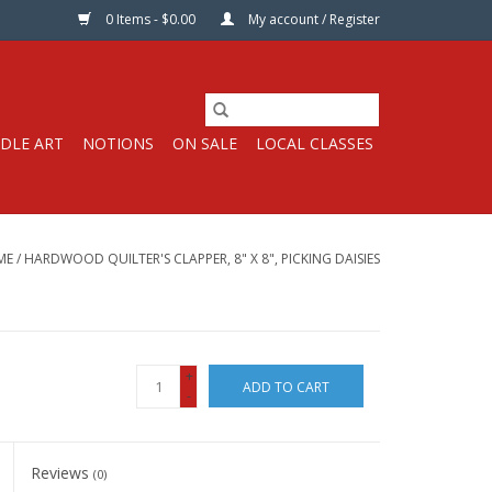
0 Items - $0.00
My account / Register
DLE ART
NOTIONS
ON SALE
LOCAL CLASSES
ME
/
HARDWOOD QUILTER'S CLAPPER, 8" X 8", PICKING DAISIES
+
ADD TO CART
-
Reviews
(0)