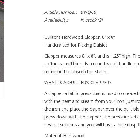
Article number:
BY-QC8
Availability:
In stock
(2)
Quilter’s Hardwood Clapper, 8” x 8”
Handcrafted for Picking Daisies
Clapper measures 8” x 8”, and is 1.25” high. T
softness, and there is a round wood handle on 
unfinished to absorb the steam.
WHAT IS A QUILTER’S CLAPPER?
A clapper a fabric press that is used to create th
with the heat and steam from your iron. Just i
the iron and place the clapper over the quilt bl
press down with the clapper, the pressure sets t
several seconds and you will have a nice crisp fla
Material: Hardwood