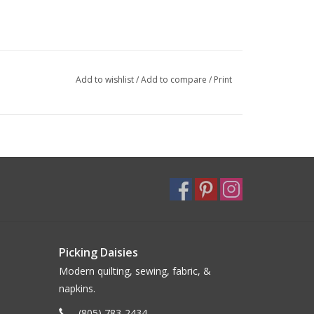
Add to wishlist
/
Add to compare
/
Print
Picking Daisies
Modern quilting, sewing, fabric, &
napkins.
(805) 783-2434