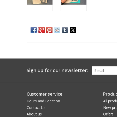
Sign up for our newsletter:
Customer service
Produc
Hours and Location
All prod
Contact Us
New pro
About us
Offers