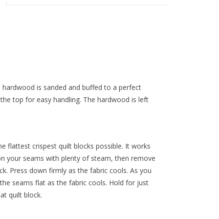
he hardwood is sanded and buffed to a perfect
the top for easy handling. The hardwood is left
e flattest crispest quilt blocks possible. It works
ron your seams with plenty of steam, then remove
ock. Press down firmly as the fabric cools. As you
he seams flat as the fabric cools. Hold for just
t quilt block.