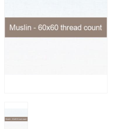
Notions
On Sale
Local Classes