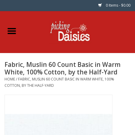
0 Items - $0.00
Home
Fabric
Fabric, Muslin 60 Count Basic in Warm
Dinner Napkins
White, 100% Cotton, by the Half-Yard
HOME
/
FABRIC, MUSLIN 60 COUNT BASIC IN WARM WHITE, 100%
Kits
COTTON, BY THE HALF-YARD
Patterns
Gifts & Books
Needle Art