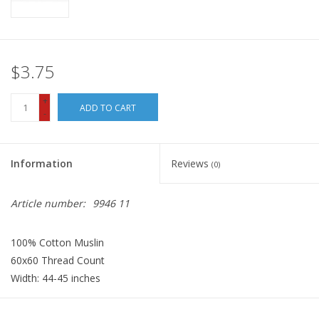
$3.75
+
ADD TO CART
-
Information
Reviews
(0)
Article number:
9946 11
100% Cotton Muslin
60x60 Thread Count
Width: 44-45 inches
Fabric price quoted is per Half-Yard