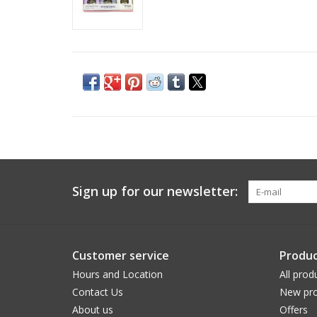
Sign up for our newsletter:
Customer service
Produc
Hours and Location
All prod
Contact Us
New pro
About us
Offers