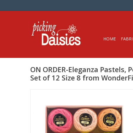
HOME
FABRI
ON ORDER-Eleganza Pastels, Pe
Set of 12 Size 8 from WonderFi