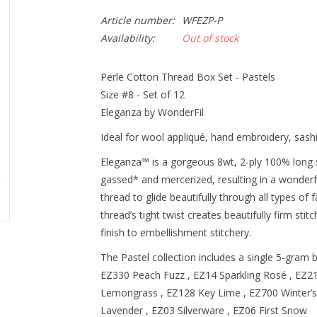
Article number:
WFEZP-P
Availability:
Out of stock
Perle Cotton Thread Box Set - Pastels
Size #8 - Set of 12
Eleganza by WonderFil
Ideal for wool appliqué, hand embroidery, sashik
Eleganza™ is a gorgeous 8wt, 2-ply 100% long s
gassed* and mercerized, resulting in a wonderf
thread to glide beautifully through all types of f
thread’s tight twist creates beautifully firm sti
finish to embellishment stitchery.
The Pastel collection includes a single 5-gram 
EZ330 Peach Fuzz , EZ14 Sparkling Rosé , EZ2
Lemongrass , EZ128 Key Lime , EZ700 Winter’s
Lavender , EZ03 Silverware , EZ06 First Snow