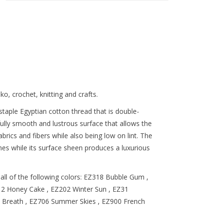
o, crochet, knitting and crafts.
taple Egyptian cotton thread that is double-
ully smooth and lustrous surface that allows the
abrics and fibers while also being low on lint. The
tches while its surface sheen produces a luxurious
ball of the following colors: EZ318 Bubble Gum ,
12 Honey Cake , EZ202 Winter Sun , EZ31
 Breath , EZ706 Summer Skies , EZ900 French