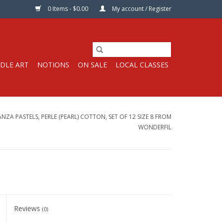
0 Items - $0.00
My account / Register
DLE ART
NOTIONS
ON SALE
LOCAL CLASSES
ZA PASTELS, PERLE (PEARL) COTTON, SET OF 12 SIZE 8 FROM
WONDERFIL
Reviews
(0)