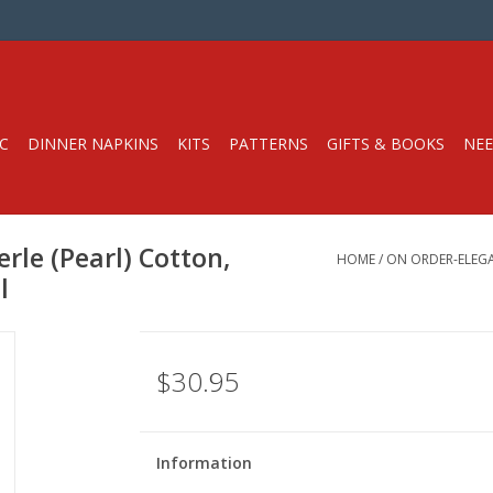
C
DINNER NAPKINS
KITS
PATTERNS
GIFTS & BOOKS
NEE
rle (Pearl) Cotton,
HOME
/
ON ORDER-ELEGAN
l
$30.95
Information