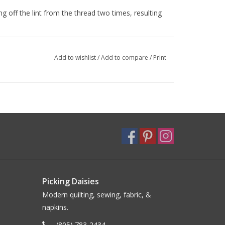
g off the lint from the thread two times, resulting
Add to wishlist
/
Add to compare
/
Print
Picking Daisies
Modern quilting, sewing, fabric, &
napkins.
(805) 783-2434