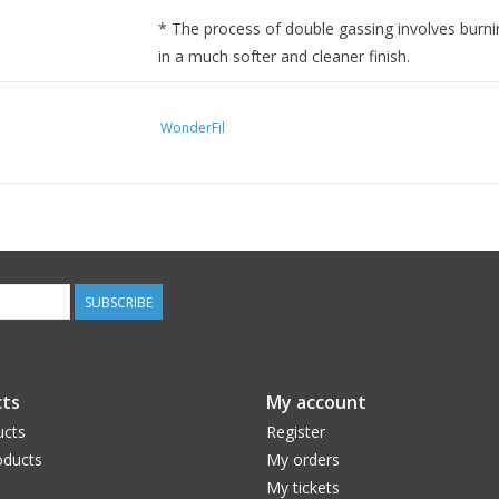
* The process of double gassing involves burnin
in a much softer and cleaner finish.
WonderFil
SUBSCRIBE
ts
My account
ucts
Register
ducts
My orders
My tickets