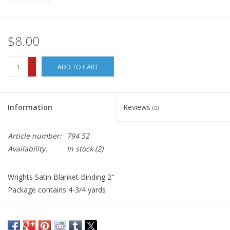
$8.00
+
ADD TO CART
-
Information
Reviews
(0)
Article number:
794 52
Availability:
In stock
(2)
Wrights Satin Blanket Binding 2"
Package contains 4-3/4 yards
Wrights Satin Blanket Binding is perfect for binding blankets,
quilts, coverlets, and also as an apparel trim. The material is