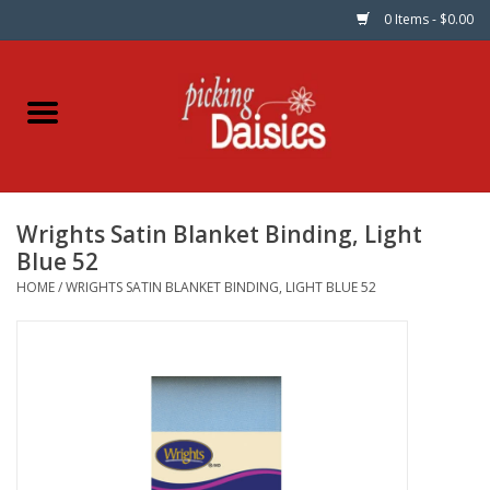
0 Items - $0.00
Home
Fabric
Wrights Satin Blanket Binding, Light
Dinner Napkins
Blue 52
HOME
/
WRIGHTS SATIN BLANKET BINDING, LIGHT BLUE 52
Kits
Patterns
Gifts & Books
Needle Art