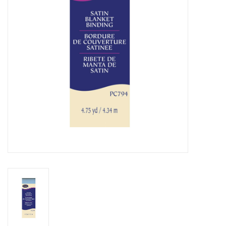
Notions
On Sale
Local Classes