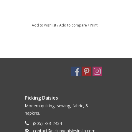
Add to wishlist
/
Add to compare
/
Print
Picking Daisies
Modern quilting, sewing, fabric, &
napkins.
(805) 783-2434
contact@pickingdaisiesinslo.com