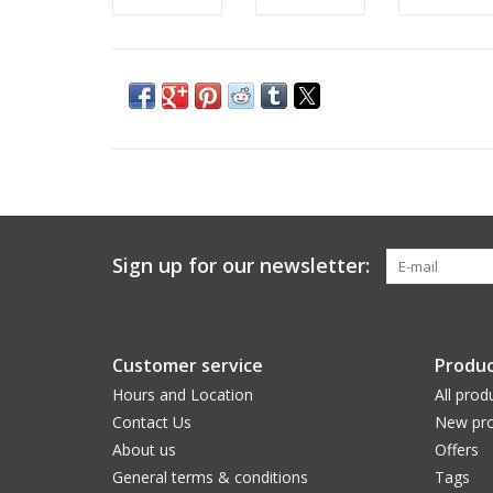
Sign up for our newsletter:
Customer service
Produc
Hours and Location
All prod
Contact Us
New pro
About us
Offers
General terms & conditions
Tags