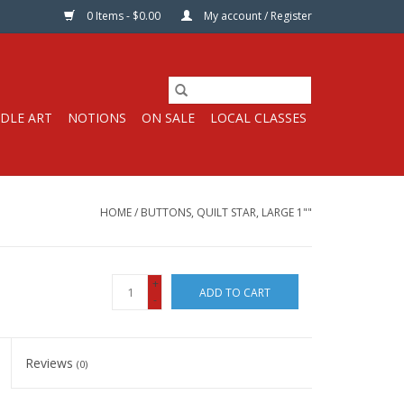
0 Items - $0.00
My account / Register
DLE ART
NOTIONS
ON SALE
LOCAL CLASSES
HOME
/
BUTTONS, QUILT STAR, LARGE 1""
+
ADD TO CART
-
Reviews
(0)