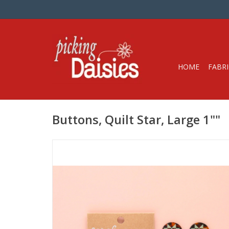
HOME
FABRI
Buttons, Quilt Star, Large 1""