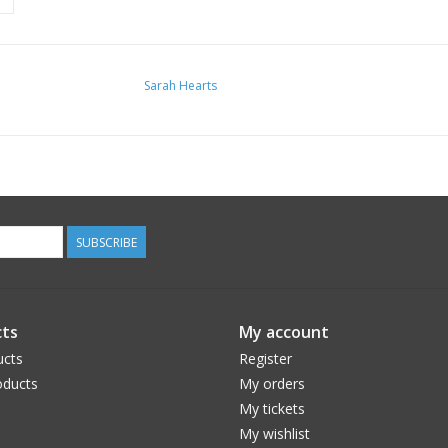
Sarah Hearts
SUBSCRIBE
ts
My account
ucts
Register
ducts
My orders
My tickets
My wishlist