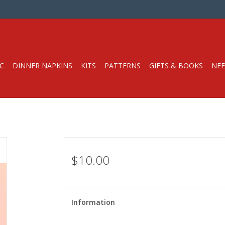
C
DINNER NAPKINS
KITS
PATTERNS
GIFTS & BOOKS
NEE
$10.00
Information