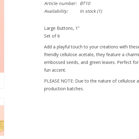
Article number:
BT10
Availability:
In stock
(1)
Large Buttons, 1”
Set of 6
Add a playful touch to your creations with thes
friendly cellulose acetate, they feature a charm
embossed seeds, and green leaves. Perfect for
fun accent.
PLEASE NOTE: Due to the nature of cellulose ac
production batches.