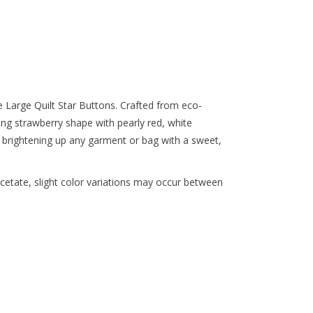
e Large Quilt Star Buttons. Crafted from eco-
ing strawberry shape with pearly red, white
 brightening up any garment or bag with a sweet,
etate, slight color variations may occur between