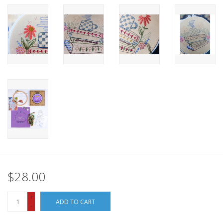
$28.00
+
ADD TO CART
-