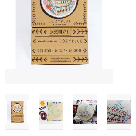
Notions
On Sale
Local Classes