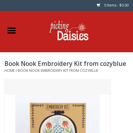
0 Items - $0.00
Home
Fabric
Book Nook Embroidery Kit from cozyblue
Dinner Napkins
HOME
/
BOOK NOOK EMBROIDERY KIT FROM COZYBLUE
Kits
Patterns
Gifts & Books
Needle Art