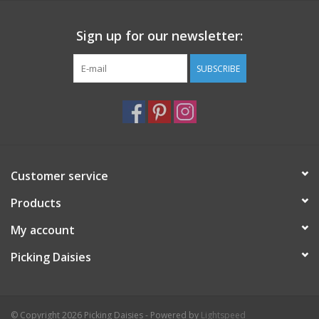
coordinating embroidery floss
needle
Sign up for our newsletter:
wooden hoop
full color card with image on front and stitching notes on
SUBSCRIBE
back
a ‘getting started with hand embroidery’ guide and
instructional how-to for some favorite basic stitches
Photos from © cozyblue
Customer service
Products
My account
Picking Daisies
© Copyright 2026 Picking Daisies - Powered by
Lightspeed