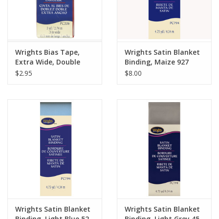
Wrights Bias Tape,
Wrights Satin Blanket
Extra Wide, Double
Binding, Maize 927
Fold, Scarlet 076
$2.95
$8.00
Wrights Satin Blanket
Wrights Satin Blanket
Binding, Light Blue 52
Binding, Light Grey 45