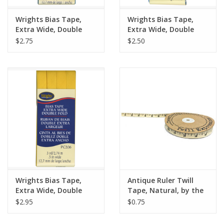
Wrights Bias Tape,
Wrights Bias Tape,
Extra Wide, Double
Extra Wide, Double
Fold, Mediterranean
Fold, Porcelain Blue
$2.75
$2.50
1242
121
Wrights Bias Tape,
Antique Ruler Twill
Extra Wide, Double
Tape, Natural, by the
Fold, Yellow 079
Yard, 1/2 inch wide
$2.95
$0.75