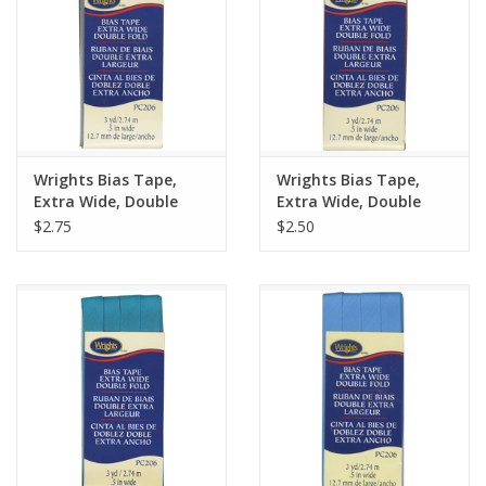
Wrights Bias Tape,
Wrights Bias Tape,
Extra Wide, Double
Extra Wide, Double
Fold, Light Grey 045
Fold, Spice 932
$2.75
$2.50