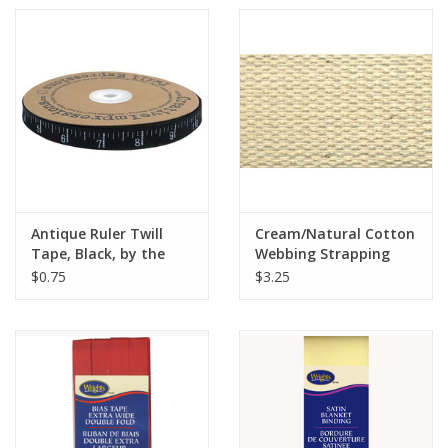
Antique Ruler Twill
Cream/Natural Cotton
Tape, Black, by the
Webbing Strapping
Yard, 1/2 inch wide
1.5" wide, by the yard
$0.75
$3.25