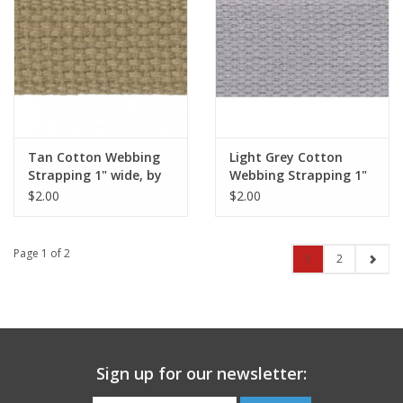
Tan Cotton Webbing
Light Grey Cotton
Strapping 1" wide, by
Webbing Strapping 1"
the yard
wide, by the yard
$2.00
$2.00
Page 1 of 2
1
2
Sign up for our newsletter: