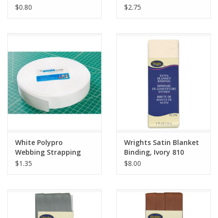
Fold, Berry 084
$0.80
$2.75
White Polypro
Wrights Satin Blanket
Webbing Strapping
Binding, Ivory 810
1.5" wide, by the yard
$1.35
$8.00