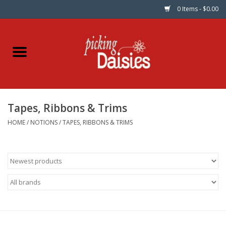
0 Items - $0.00
Home
Fabric
Tapes, Ribbons & Trims
Dinner Napkins
HOME
/
NOTIONS
/
TAPES, RIBBONS & TRIMS
Kits
Patterns
Gifts & Books
Needle Art