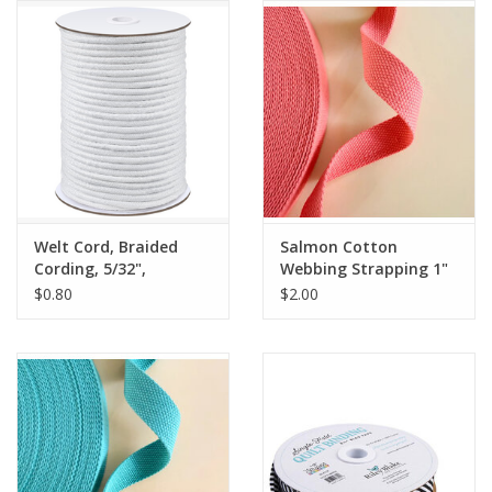
Notions
On Sale
Local Classes
Welt Cord, Braided
Salmon Cotton
Cording, 5/32",
Webbing Strapping 1"
Polyester, by the yard
wide, by the yard
$0.80
$2.00