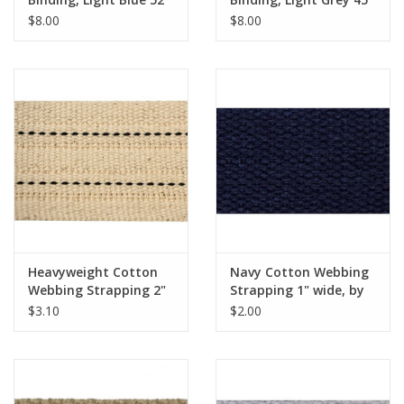
$8.00
$8.00
Heavyweight Cotton
Navy Cotton Webbing
Webbing Strapping 2"
Strapping 1" wide, by
wide, by the Yard
the yard
$3.10
$2.00