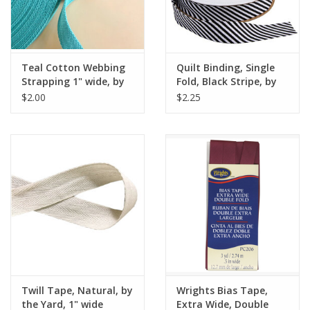
Teal Cotton Webbing
Quilt Binding, Single
Strapping 1" wide, by
Fold, Black Stripe, by
the yard
the Yard
$2.00
$2.25
Twill Tape, Natural, by
Wrights Bias Tape,
the Yard, 1" wide
Extra Wide, Double