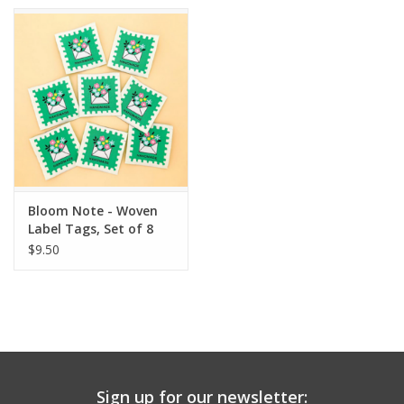
Bloom Note - Woven
Label Tags, Set of 8
$9.50
Sign up for our newsletter: