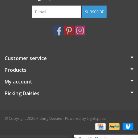
SUBSCRIBE
Customer service
Products
My account
Picking Daisies
© Copyright 2026 Picking Daisies - Powered by
Lightspeed