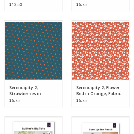
Panel
Yards
$13.50
$6.75
Serendipity 2,
Serendipity 2, Flower
Strawberries in
Bed in Orange, Fabric
Stargazer, Fabric Half-
Half-Yards
$6.75
$6.75
Yards