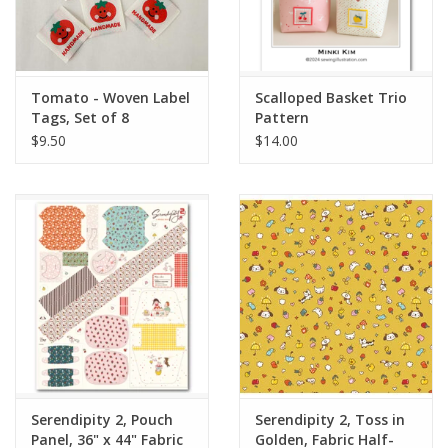
Tomato - Woven Label
Scalloped Basket Trio
Tags, Set of 8
Pattern
$9.50
$14.00
Serendipity 2, Pouch
Serendipity 2, Toss in
Panel, 36" x 44" Fabric
Golden, Fabric Half-