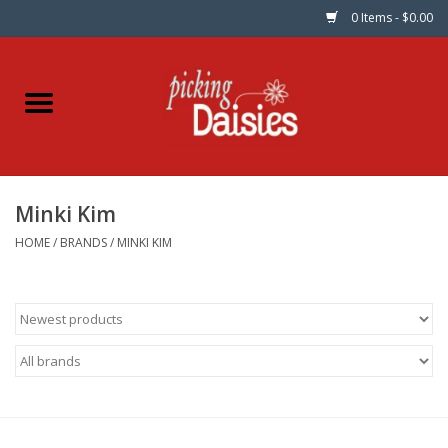
0 Items - $0.00
Home
Fabric
Minki Kim
Dinner Napkins
HOME
/
BRANDS
/
MINKI KIM
Kits
Patterns
Gifts & Books
Needle Art