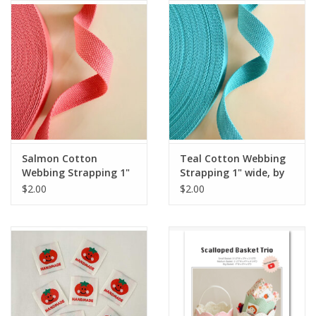
Notions
On Sale
Local Classes
Salmon Cotton
Teal Cotton Webbing
Webbing Strapping 1"
Strapping 1" wide, by
wide, by the yard
the yard
$2.00
$2.00