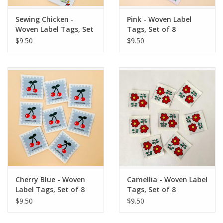
Sewing Chicken -
Pink - Woven Label
Woven Label Tags, Set
Tags, Set of 8
of 8
$9.50
$9.50
Cherry Blue - Woven
Camellia - Woven Label
Label Tags, Set of 8
Tags, Set of 8
$9.50
$9.50