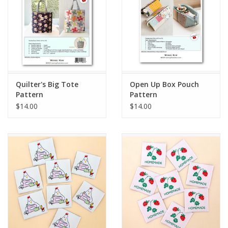
Quilter's Big Tote
Open Up Box Pouch
Pattern
Pattern
$14.00
$14.00