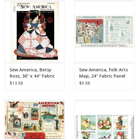
Notions
On Sale
Local Classes
Sew America, Betsy
Sew America, Folk Arts
Ross, 36" x 44" Fabric
Map, 24" Fabric Panel
Panel
$13.98
$9.98