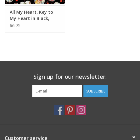
All My Heart, Key to
My Heart in Black,
Fabric Half-Yards
$6.75
Sign up for our newsletter:
SUBSCRIBE
Customer service