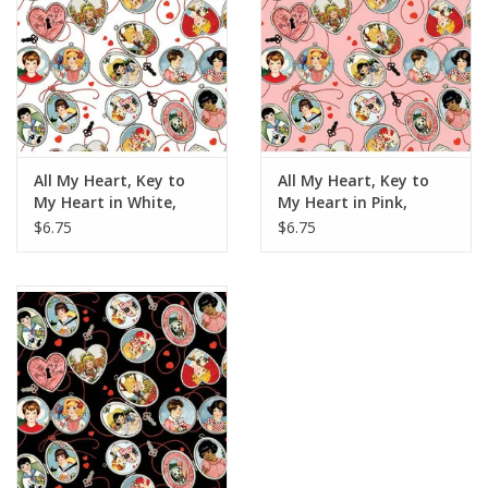
All My Heart, Key to
All My Heart, Key to
My Heart in White,
My Heart in Pink,
Fabric Half-Yards
Fabric Half-Yards
$6.75
$6.75