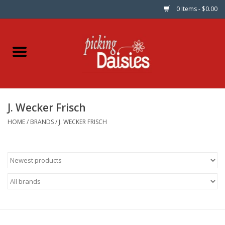
0 Items - $0.00
Home
Fabric
J. Wecker Frisch
Dinner Napkins
HOME
/
BRANDS
/
J. WECKER FRISCH
Kits
Patterns
Gifts & Books
Needle Art