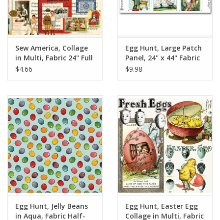
Sew America, Collage
Egg Hunt, Large Patch
in Multi, Fabric 24" Full
Panel, 24" x 44" Fabric
Repeat, sold in 12"
Panel
$4.66
$9.98
increments
Egg Hunt, Jelly Beans
Egg Hunt, Easter Egg
in Aqua, Fabric Half-
Collage in Multi, Fabric