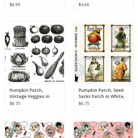
Yards
12" Repeat
$6.99
$4.66
Pumpkin Patch,
Pumpkin Patch, Seed
Vintage Veggies in
Sacks Patch in White,
Black, Fabric Half-
Fabric Half-Yards
$6.75
$6.75
Yards